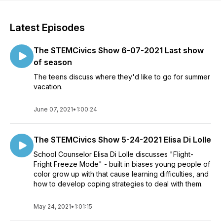
Latest Episodes
The STEMCivics Show 6-07-2021 Last show
of season
The teens discuss where they'd like to go for summer
vacation.
June 07, 2021
•
1:00:24
The STEMCivics Show 5-24-2021 Elisa Di Lolle
School Counselor Elisa Di Lolle discusses "Flight-
Fright Freeze Mode" - built in biases young people of
color grow up with that cause learning difficulties, and
how to develop coping strategies to deal with them.
May 24, 2021
•
1:01:15