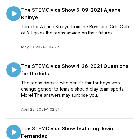
The STEMCivics Show 5-09-2021 Ajeane
Knibye
Director Ajeane Knibye from the Boys and Girls Club
of NJ gives the teens advice on their futures.
May 10, 2021
•
1:04:27
The STEMCivics Show 4-26-2021 Questions
for the kids
The teens discuss whether it's fair for boys who
change gender to female should play team sports.
More! The answers may surprise you.
April 26, 2021
•
1:02:01
The STEMCivics Show featuring Jovin
Fernandez