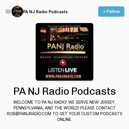
+ Follow
PA NJ Radio Podcasts
PA NJ Radio Podcasts
WELCOME TO PA NJ RADIO! WE SERVE NEW JERSEY,
PENNSYLVANIA, AND THE WORLD! PLEASE CONTACT
ROB@PANJRADIO.COM TO GET YOUR CUSTOM PODCASTS
ONLINE.