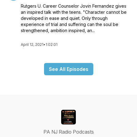
Rutgers U. Career Counselor Jovin Fernandez gives
an inspired talk with the teens. "Character cannot be
developed in ease and quiet. Only through
experience of trial and suffering can the soul be
strengthened, ambition inspired, an...
April 12, 2021
•
1:02:01
See All Episodes
PA NJ Radio Podcasts